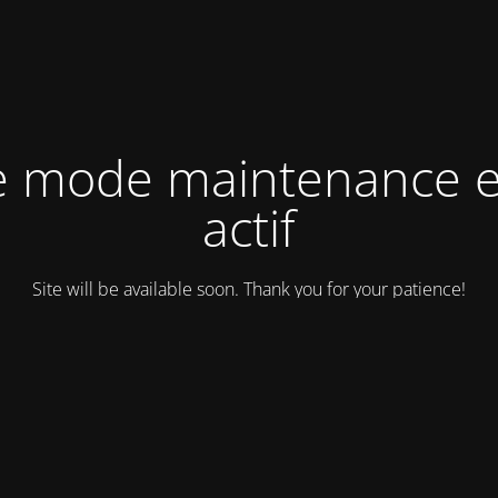
e mode maintenance e
actif
Site will be available soon. Thank you for your patience!